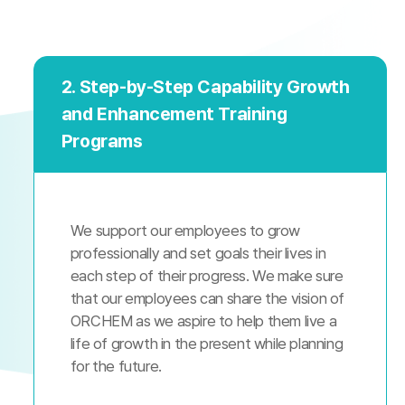
2. Step-by-Step Capability Growth
and Enhancement Training
Programs
We support our employees to grow
professionally and set goals their lives in
each step of their progress. We make sure
that our employees can share the vision of
ORCHEM as we aspire to help them live a
life of growth in the present while planning
for the future.