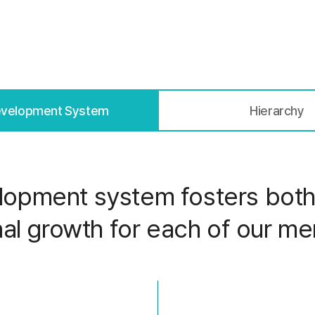
evelopment System
Hierarchy
opment system fosters both 
al growth for each of our m