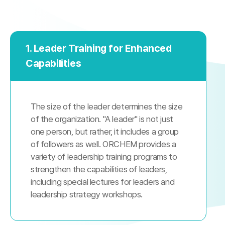
1. Leader Training for Enhanced
Capabilities
The size of the leader determines the size
of the organization. "A leader" is not just
one person, but rather, it includes a group
of followers as well. ORCHEM provides a
variety of leadership training programs to
strengthen the capabilities of leaders,
including special lectures for leaders and
leadership strategy workshops.