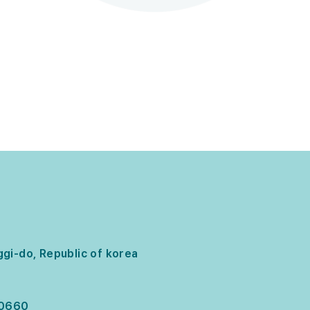
gi-do, Republic of korea
-0660