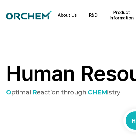
Product
About Us
R&D
Information
H
u
m
a
n
R
e
s
o
O
ptimal
R
eaction through
CHEM
istry
H