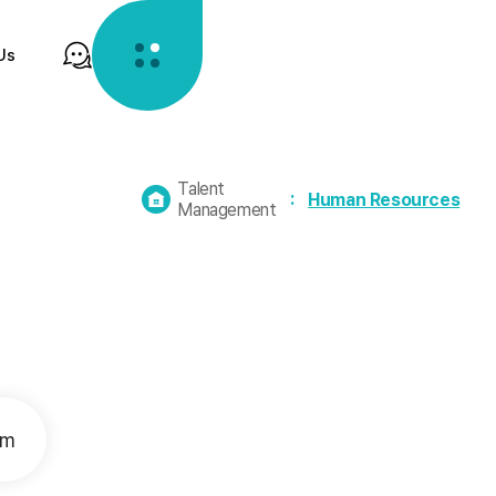
Us
Talent
홈
Human Resources
Management
으
로
가
기
em