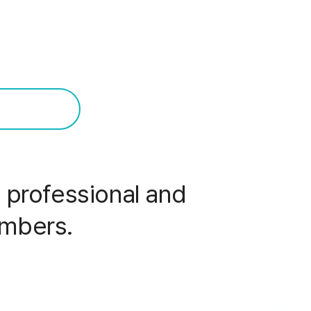
professional and
embers.