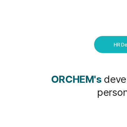
HR D
ORCHEM's
devel
person