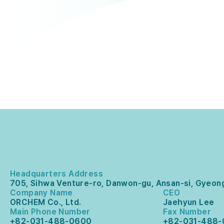
Headquarters Address
705, Sihwa Venture-ro, Danwon-gu, Ansan-si, Gyeong
Company Name
CEO
ORCHEM Co., Ltd.
Jaehyun Lee
Main Phone Number
Fax Number
+82-031-488-0600
+82-031-488