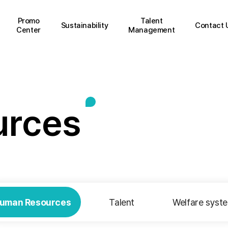
Promo
Talent
Sustainability
Contact 
Center
Management
u
r
c
e
s
uman Resources
Talent
Welfare syst