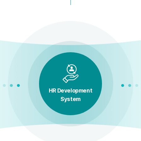
HR Development
System