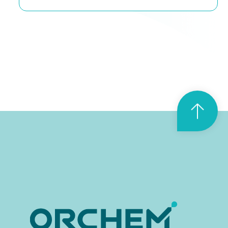
T
o
p