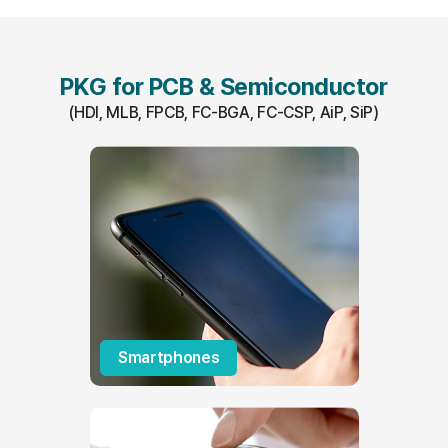
PKG for PCB & Semiconductor
(HDI, MLB, FPCB, FC-BGA, FC-CSP, AiP, SiP)
Smartphones