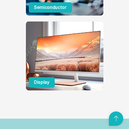
Semiconductor
Display
T
o
p