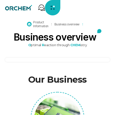
Product
홈
Business overview
Information
으
B
u
s
i
n
e
s
s
o
v
e
r
v
i
e
w
로
가
기
O
ptimal
R
eaction through
CHEM
istry
Our Business