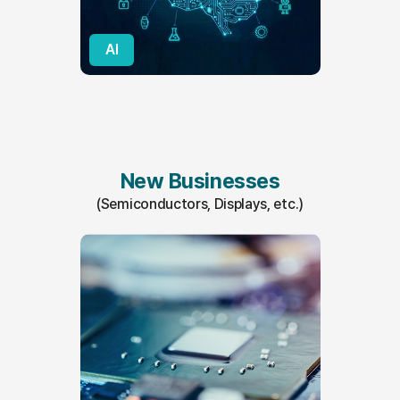
AI
New Businesses
(Semiconductors, Displays, etc.)