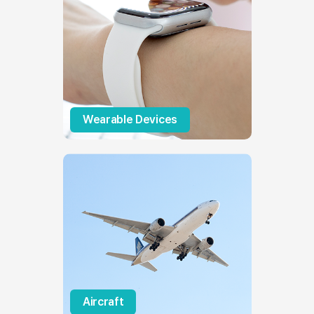
Wearable Devices
Aircraft