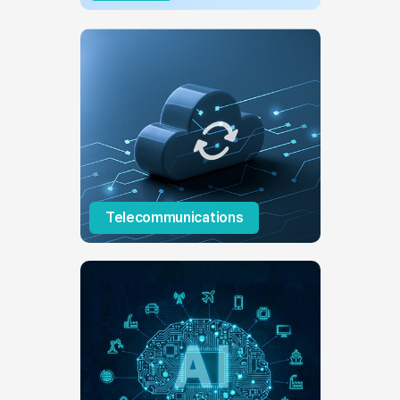
Telecommunications