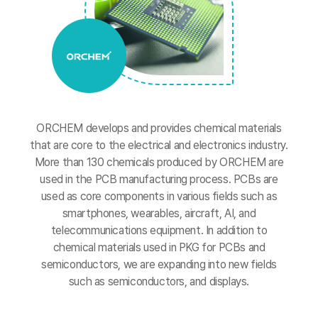
ORCHEM develops and provides chemical materials
that are core to the electrical and electronics industry.
More than 130 chemicals produced by ORCHEM are
used in the PCB manufacturing process. PCBs are
used as core components in various fields such as
smartphones, wearables, aircraft, AI, and
telecommunications equipment.
In addition to
chemical materials used in PKG for PCBs and
semiconductors, we are expanding into new fields
such as semiconductors, and displays.